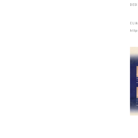
DES
CLI
http