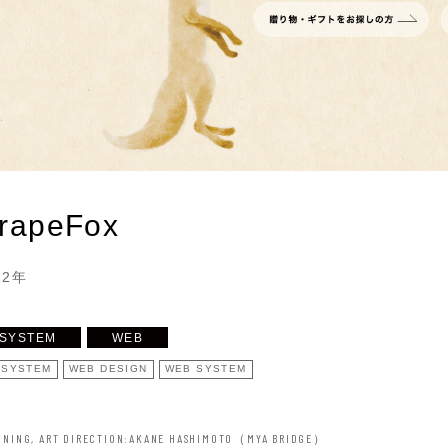
rapeFox
22年
SYSTEM
WEB
 SYSTEM
WEB DESIGN
WEB SYSTEM
NNING, ART DIRECTION
AKANE HASHIMOTO（MYA BRIDGE）