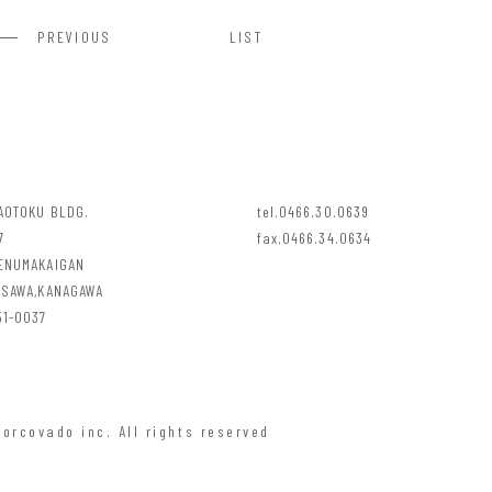
PREVIOUS
LIST
YAOTOKU BLDG.
tel.0466.30.0639
7
fax.0466.34.0634
ENUMAKAIGAN
ISAWA,KANAGAWA
1-0037
orcovado inc. All rights reserved