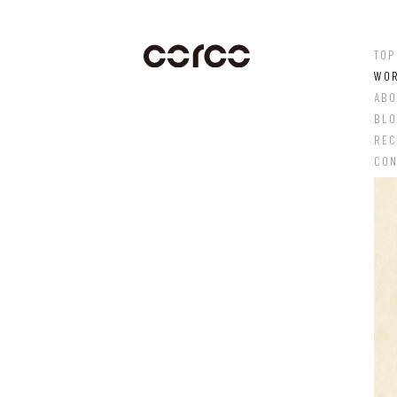
TOP
WO
ABO
BL
REC
CON