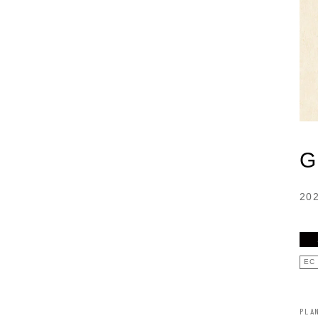
G
20
EC
PLA