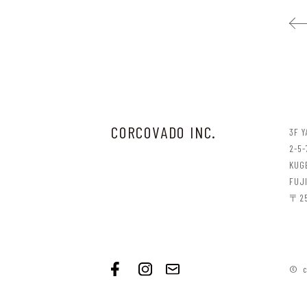
CORCOVADO INC.
3F 
2-5-
KUG
FUJ
〒25
© c