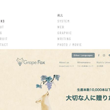
ALL
RKS
SYSTEM
UT
WEB
OG
GRAPHIC
RUIT
WRITING
TACT
PHOTO / MOVIE