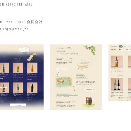
IGN
KEIKO ARIMATSU
ANT
MYA BRIDGE 合同会社
s://grapefox.jp/