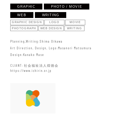
GRAPHIC
PHOTO / MOVIE
WEB
WRITING
GRAPHIC DESIGN
LOGO
MOVIE
PHOTOGRAPH
WEB DESIGN
WRITING
Planning,Writing
Shima Oikawa
Art Direction, Design, Logo
Masanori Matsumura
Design
Kanako Mase
CLIANT
社会福祉法人煌徳会
https://www.ichirin.or.jp