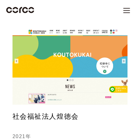
社会福祉法人煌徳会
2021年